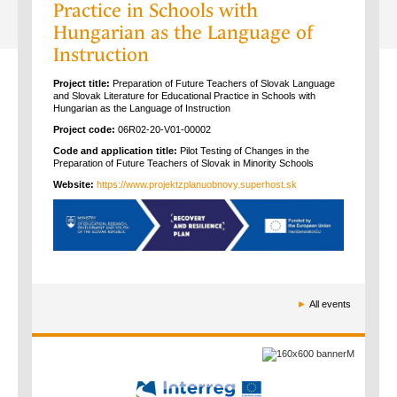
Practice in Schools with
Hungarian as the Language of
Instruction
Project title:
Preparation of Future Teachers of Slovak Language
and Slovak Literature for Educational Practice in Schools with
Hungarian as the Language of Instruction
Project code:
06R02-20-V01-00002
Code and application title:
Pilot Testing of Changes in the
Preparation of Future Teachers of Slovak in Minority Schools
Website:
https://www.projektzplanuobnovy.superhost.sk
►
All events