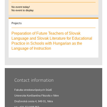
No event today!
No event to display
Projects
Preparation of Future Teachers of Slovak
Language and Slovak Literature for Educational
Practice in Schools with Hungarian as the
Language of Instruction
Contact information
Fakulta stredoeurópskych štúdií
Univerzita Konštantína Filozofa v Nitre
Dražovská cesta 4, 949 01, Nitra
tel: +421 37 6408 853