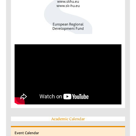
Academic Calendar
Event
Calendar