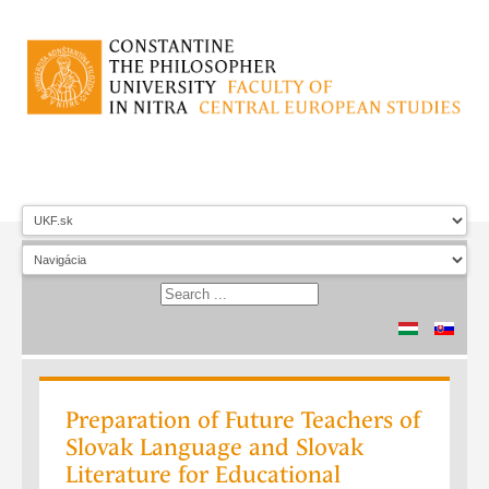
Preparation of Future Teachers of
Slovak Language and Slovak
Literature for Educational