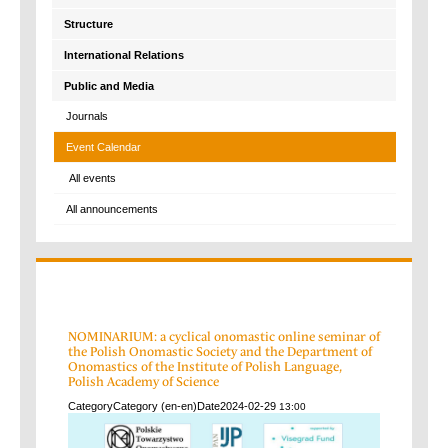
Structure
International Relations
Public and Media
Journals
Event Calendar
All events
All announcements
NOMINARIUM: a cyclical onomastic online seminar of
the Polish Onomastic Society and the Department of
Onomastics of the Institute of Polish Language,
Polish Academy of Science
Category
Category (en-en)
Date
2024-02-29
13:00