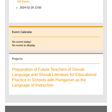
All Dates
2024-02-29
13:00
Event
Calendar
No event today!
No event to display
Projects
Preparation of Future Teachers of Slovak
Language and Slovak Literature for Educational
Practice in Schools with Hungarian as the
Language of Instruction