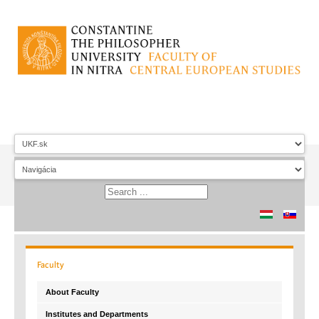
Faculty
About Faculty
Institutes and Departments