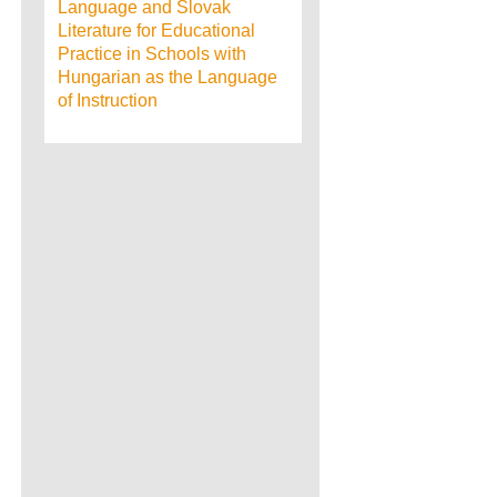
Language and Slovak
Literature for Educational
Practice in Schools with
Hungarian as the Language
of Instruction