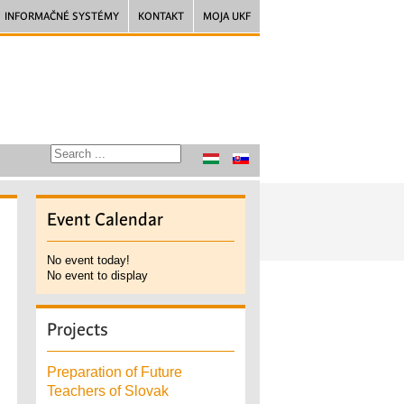
INFORMAČNÉ SYSTÉMY
KONTAKT
MOJA UKF
Event
Calendar
No event today!
No event to display
Projects
Preparation of Future
Teachers of Slovak