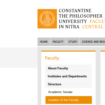
HOME
FACULTY
STUDY
SCIENCE AND RE
Faculty
About Faculty
Institutes and Departments
Structure
Academic Senate
Leaders of the Faculty