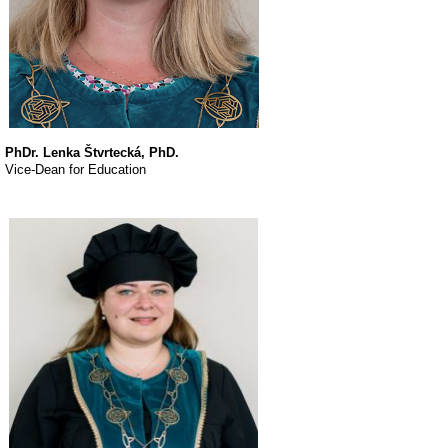
PhDr. Lenka Štvrtecká, PhD.
Vice-Dean for Education