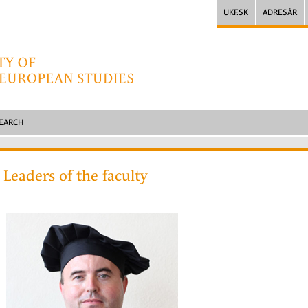
UKF.SK
ADRESÁR
SEARCH
Leaders of the faculty