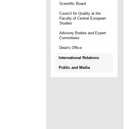
Scientific Board
Council for Quality at the
Faculty of Central European
Studies
Advisory Bodies and Expert
Committees
Dean's Office
International Relations
Public and Media