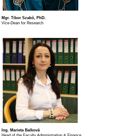
Mgr. Tibor Szabó, PhD.
Vice-Dean for Research
Ing. Marieta Balková
Head of the Faculty Administration & Finance