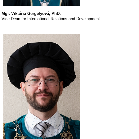
Mgr. Viktória Gergelyová, PhD.
Vice-Dean for International Relations and Development