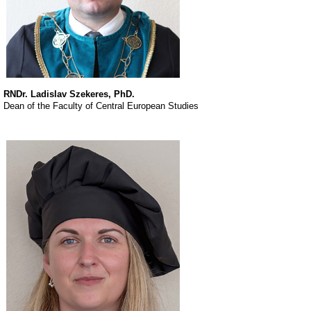
RNDr. Ladislav Szekeres, PhD.
Dean of the Faculty of Central European Studies