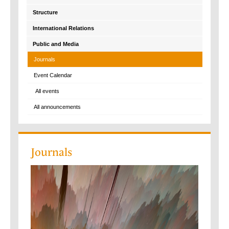
Structure
International Relations
Public and Media
Journals
Event Calendar
All events
All announcements
Journals