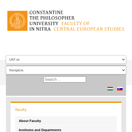
Faculty
About Faculty
Institutes and Departments