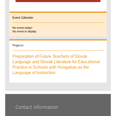
Event
Calendar
No event today!
No event to display
Projects
Preparation of Future Teachers of Slovak
Language and Slovak Literature for Educational
Practice in Schools with Hungarian as the
Language of Instruction
Contact information