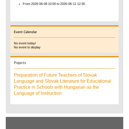
From 2026-06-08
10:00
to 2026-06-12
12:30
Event
Calendar
No event today!
No event to display
Projects
Preparation of Future Teachers of Slovak
Language and Slovak Literature for Educational
Practice in Schools with Hungarian as the
Language of Instruction