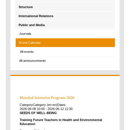
Structure
International Relations
Public and Media
Journals
Event Calendar
All events
All announcements
Blended Intensive Program 2026
Category
Category (en-en)
Dates
2026-06-08
10:00
-
2026-06-12
12:30
SEEDS OF WELL-BEING
Training Future Teachers in Health and Environmental
Education