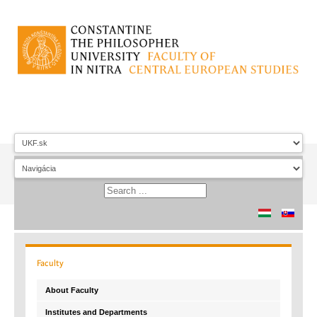
Faculty
About Faculty
Institutes and Departments