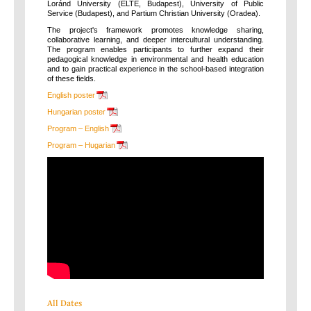
Loránd University (ELTE, Budapest), University of Public
Service (Budapest), and Partium Christian University (Oradea).
The project's framework promotes knowledge sharing,
collaborative learning, and deeper intercultural understanding.
The program enables participants to further expand their
pedagogical knowledge in environmental and health education
and to gain practical experience in the school-based integration
of these fields.
English poster
Hungarian poster
Program – English
Program – Hugarian
All Dates