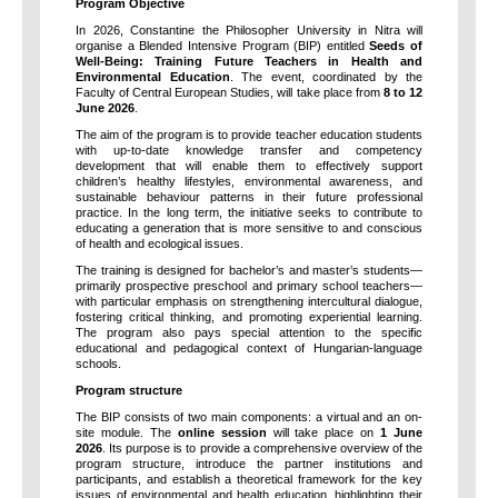
Program Objective
In 2026, Constantine the Philosopher University in Nitra will
organise a Blended Intensive Program (BIP) entitled
Seeds of
Well-Being: Training Future Teachers in Health and
Environmental Education
. The event, coordinated by the
Faculty of Central European Studies, will take place from
8 to 12
June 2026
.
The aim of the program is to provide teacher education students
with up-to-date knowledge transfer and competency
development that will enable them to effectively support
children’s healthy lifestyles, environmental awareness, and
sustainable behaviour patterns in their future professional
practice. In the long term, the initiative seeks to contribute to
educating a generation that is more sensitive to and conscious
of health and ecological issues.
The training is designed for bachelor’s and master’s students—
primarily prospective preschool and primary school teachers—
with particular emphasis on strengthening intercultural dialogue,
fostering critical thinking, and promoting experiential learning.
The program also pays special attention to the specific
educational and pedagogical context of Hungarian-language
schools.
Program structure
The BIP consists of two main components: a virtual and an on-
site module. The
online session
will take place on
1 June
2026
. Its purpose is to provide a comprehensive overview of the
program structure, introduce the partner institutions and
participants, and establish a theoretical framework for the key
issues of environmental and health education, highlighting their