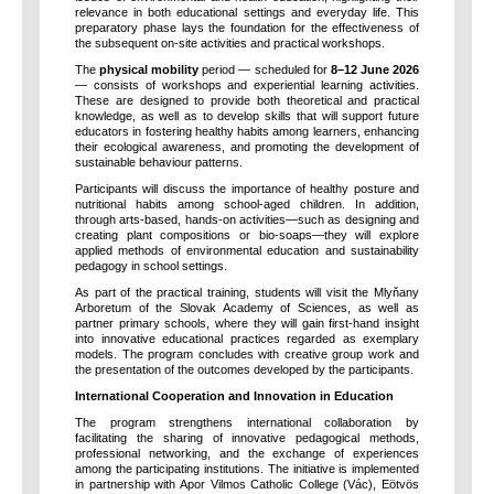
relevance in both educational settings and everyday life. This
preparatory phase lays the foundation for the effectiveness of
the subsequent on-site activities and practical workshops.
The
physical mobility
period — scheduled for
8–12 June 2026
— consists of workshops and experiential learning activities.
These are designed to provide both theoretical and practical
knowledge, as well as to develop skills that will support future
educators in fostering healthy habits among learners, enhancing
their ecological awareness, and promoting the development of
sustainable behaviour patterns.
Participants will discuss the importance of healthy posture and
nutritional habits among school-aged children. In addition,
through arts-based, hands-on activities—such as designing and
creating plant compositions or bio-soaps—they will explore
applied methods of environmental education and sustainability
pedagogy in school settings.
As part of the practical training, students will visit the Mlyňany
Arboretum of the Slovak Academy of Sciences, as well as
partner primary schools, where they will gain first-hand insight
into innovative educational practices regarded as exemplary
models. The program concludes with creative group work and
the presentation of the outcomes developed by the participants.
International Cooperation and Innovation in Education
The program strengthens international collaboration by
facilitating the sharing of innovative pedagogical methods,
professional networking, and the exchange of experiences
among the participating institutions. The initiative is implemented
in partnership with Apor Vilmos Catholic College (Vác), Eötvös