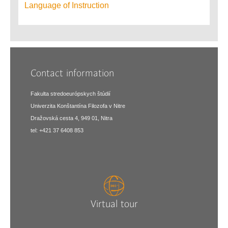
Language of Instruction
Contact information
Fakulta stredoeurópskych štúdií
Univerzita Konštantína Filozofa v Nitre
Dražovská cesta 4, 949 01, Nitra
tel: +421 37 6408 853
Virtual tour