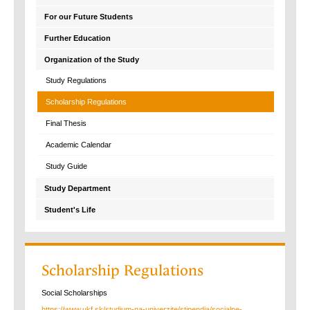
For our Future Students
Further Education
Organization of the Study
Study Regulations
Scholarship Regulations
Final Thesis
Academic Calendar
Study Guide
Study Department
Student's Life
Scholarship Regulations
Social Scholarships
https://www.ukf.sk/studium-na-univerzite/stipendia/socialne-