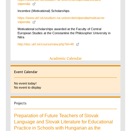
stipendia
Incentive (Motivational) Scholarships
https://www.ukf.sk/studium-na-univerzite/stipendia/motivacne-
stipendia
Motivational scholarships awarded at the Faculty of Central
European Studies at the Constantine the Philosopher University in
Nitra
http://doc.ukf.sk/course/view.php?id=48
Academic Calendar
Event
Calendar
No event today!
No event to display
Projects
Preparation of Future Teachers of Slovak
Language and Slovak Literature for Educational
Practice in Schools with Hungarian as the