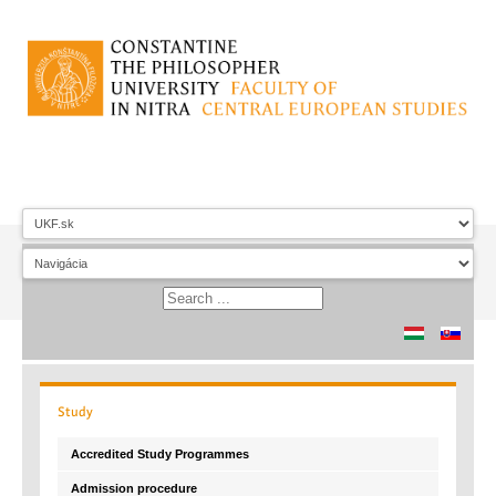
Study
Accredited Study Programmes
Admission procedure