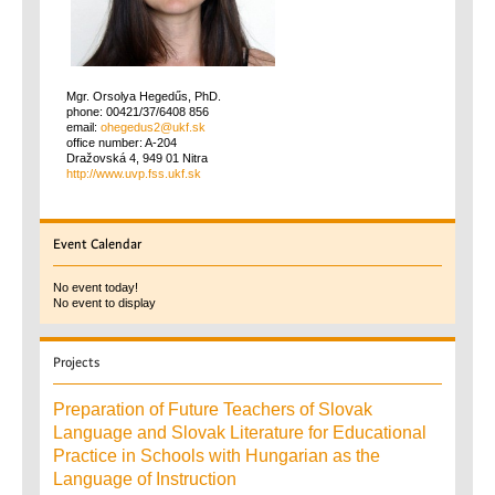
Mgr. Orsolya Hegedűs, PhD.
phone: 00421/37/6408 856
email:
office number: A-204
Dražovská 4, 949 01 Nitra
http://www.uvp.fss.ukf.sk
Event
Calendar
No event today!
No event to display
Projects
Preparation of Future Teachers of Slovak
Language and Slovak Literature for Educational
Practice in Schools with Hungarian as the
Language of Instruction