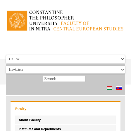
Faculty
About Faculty
Institutes and Departments