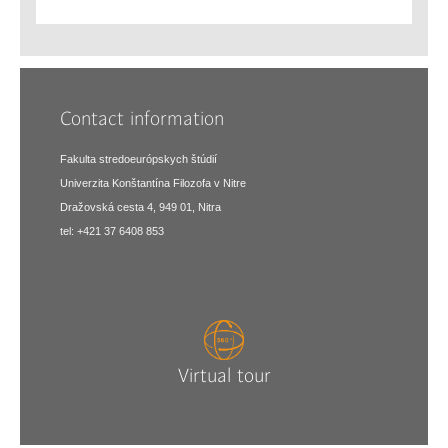
Contact information
Fakulta stredoeurópskych štúdií
Univerzita Konštantína Filozofa v Nitre
Dražovská cesta 4, 949 01, Nitra
tel: +421 37 6408 853
Virtual tour