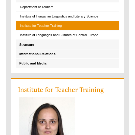
Department of Tourism
Institute of Hungarian Linguistics and Literary Science
Institute for Teacher Training
Institute of Languages and Cultures of Central Europe
Structure
International Relations
Public and Media
Institute for Teacher Training